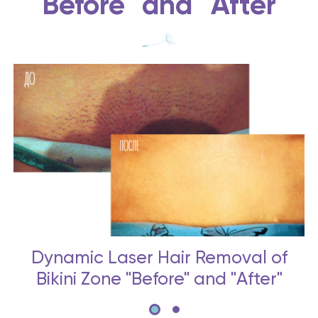
"Before" and "After"
Dynamic Laser Hair Removal of
Bikini Zone "Before" and "After"