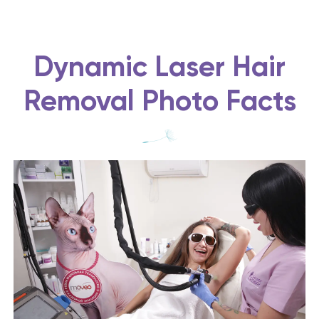
Dynamic Laser Hair
Removal Photo Facts