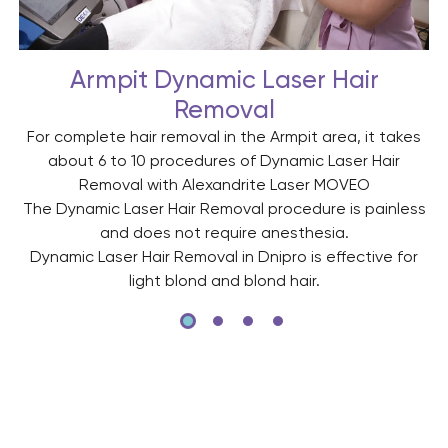
Armpit Dynamic Laser Hair
Removal
For complete hair removal in the Armpit area, it takes
about 6 to 10 procedures of Dynamic Laser Hair
Removal with Alexandrite Laser MOVEO
The Dynamic Laser Hair Removal procedure is painless
s
and does not require anesthesia.
Dynamic Laser Hair Removal in Dnipro is effective for
light blond and blond hair.
ed