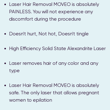
Laser Hair Removal MOVEO is absolutely
PAINLESS. You will not experience any
discomfort during the procedure
Doesn't hurt, Not hot, Doesn't tingle
High Efficiency Solid State Alexandrite Laser
Laser removes hair of any color and any
type
Laser Hair Removal MOVEO is absolutely
safe. The only laser that allows pregnant
women to epilation