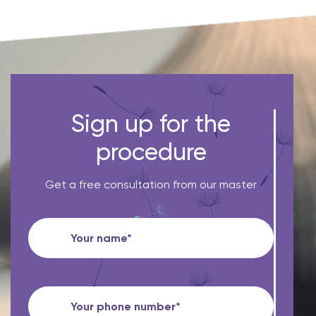
Sign up for the
procedure
Get a free consultation from our master