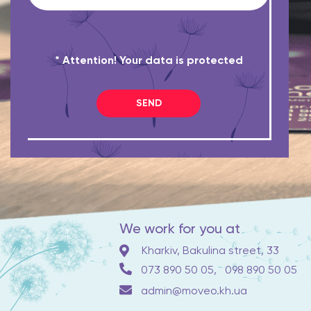
* Attention! Your data is protected
SEND
We work for you at
Kharkiv, Bakulina street, 33
073 890 50 05,
098 890 50 05
admin@moveo.kh.ua