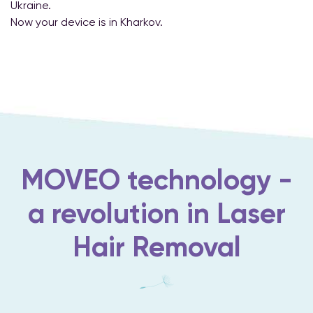
Ukraine.
Now your device is in Kharkov.
MOVEO technology -
a revolution in Laser
Hair Removal