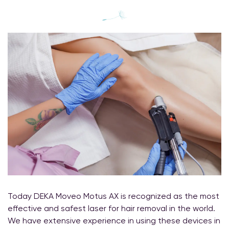
Today DEKA Moveo Motus AX is recognized as the most
effective and safest laser for hair removal in the world.
We have extensive experience in using these devices in