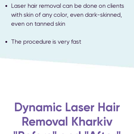
Laser hair removal can be done on clients
with skin of any color, even dark-skinned,
even on tanned skin
The procedure is very fast
Dynamic Laser Hair
Removal Kharkiv