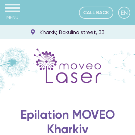
EN
CALL BACK
MENU
Kharkiv, Bakulina street, 33
Epilation MOVEO
Kharkiv